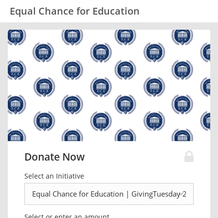
Equal Chance for Education
Donate Now
Select an Initiative
Select or enter an amount