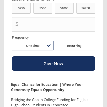
$
Frequency
One time
Recurring
Equal Chance for Education | Where Your
Generosity Equals Opportunity
Bridging the Gap in College Funding for Eligible
High School Students in Tennessee